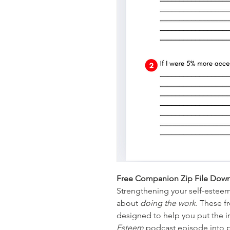
Free Companion Zip File Down
Strengthening your self-esteem i
about 
doing the work
. These f
designed to help you put the i
Esteem
 podcast episode into pr