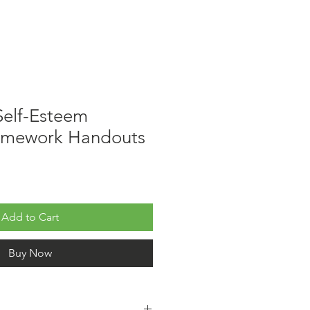
 Self-Esteem
omework Handouts
Add to Cart
Buy Now