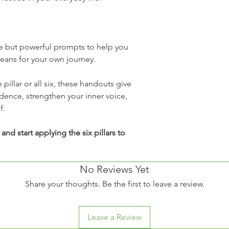
Post t
librari
Share 
group
e but powerful prompts to help you 
Enforcement 
eans for your own journey.
Mission Doroth
intellectual p
or reproducti
illar or all six, these handouts give 
applicable co
idence, strengthen your inner voice, 
Permission R
f.
If you wish to
settings, wor
nd start applying the six pillars to 
purposes, ple
at missiondor
proper licens
No Reviews Yet
✨
 Thank you for resp
Share your thoughts. Be the first to leave a review.
poured into this reso
Dorothy to continue 
women everywhere.
Leave a Review