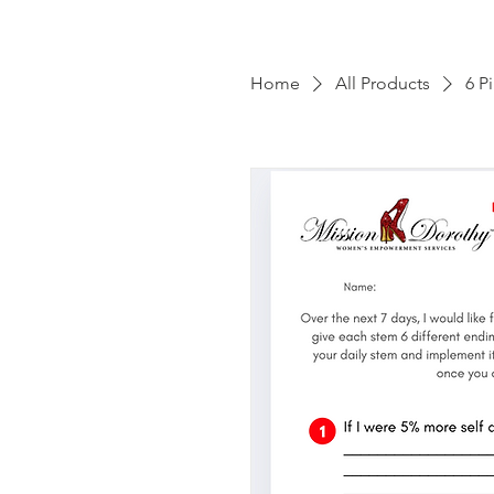
Home
All Products
6 P