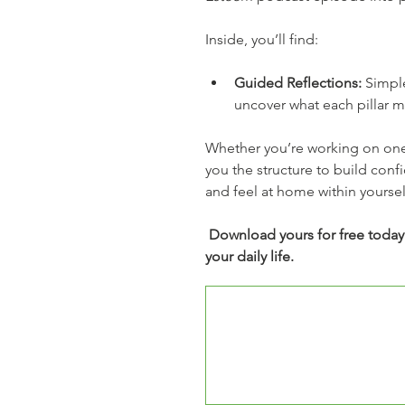
Inside, you’ll find:
Guided Reflections:
 Simpl
uncover what each pillar m
Whether you’re working on one p
you the structure to build conf
and feel at home within yoursel
Download yours for free today a
your daily life.