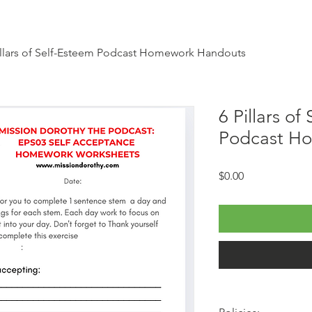
illars of Self-Esteem Podcast Homework Handouts
6 Pillars of
Podcast H
Price
$0.00